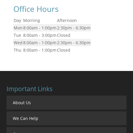
Office Hours
Day
Morning
Afternoon
Mon
8:00am - 1:00pm
2:30pm - 6:30pm
Tue
8:00am - 3:00pm
Closed
Wed
8:00am - 1:00pm
2:30pm - 6:30pm
Thu
8:00am - 1:00pm
Closed
Important Links
About Us
We Can Help