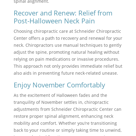
spinal alignment.
Recover and Renew: Relief from
Post-Halloween Neck Pain
Choosing chiropractic care at Schneider Chiropractic
Center offers a path to recovery and renewal for your
neck. Chiropractors use manual techniques to gently
adjust the spine, promoting natural healing without
relying on pain medications or invasive procedures.
This approach not only provides immediate relief but
also aids in preventing future neck-related unease.
Enjoy November Comfortably
As the excitement of Halloween fades and the
tranquility of November settles in, chiropractic
adjustments from Schneider Chiropractic Center can
restore proper spinal alignment, enhancing neck
mobility and comfort. Whether you’re transitioning
back to your routine or simply taking time to unwind,