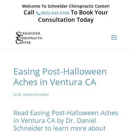
Welcome To Schneider Chiropractic Center!
Call
To Book Your
(805) 643-0168
Consultation Today
Easing Post-Halloween
Aches in Ventura CA
by Dr. Daniel Schneider
Read Easing Post-Halloween Aches
in Ventura CA by Dr. Daniel
Schneider to learn more about