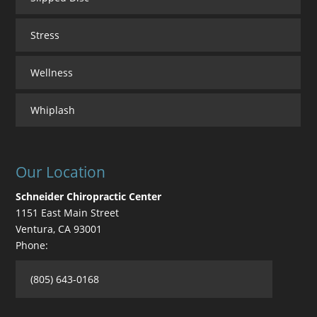
Stress
Wellness
Whiplash
Our Location
Schneider Chiropractic Center
1151 East Main Street
Ventura
,
CA
93001
Phone:
(805) 643-0168