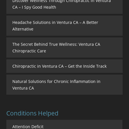
Discover Wellness Through Chiropractic in Ventura
CA – I Spy Good Health
Headache Solutions in Ventura CA – A Better
Alternative
The Secret Behind True Wellness: Ventura CA
Chiropractic Care
Chiropractic in Ventura CA – Get the Inside Track
Natural Solutions for Chronic Inflammation in
Ventura CA
Conditions Helped
Attention Deficit