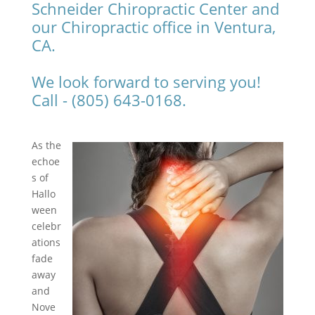
Schneider Chiropractic Center and
our Chiropractic office in Ventura,
CA.
We look forward to serving you!
Call - (805) 643-0168.
As the
echoe
s of
Hallo
ween
celebr
ations
fade
away
and
Nove