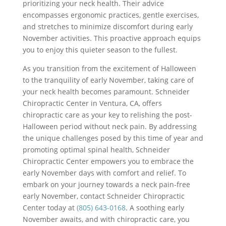
prioritizing your neck health. Their advice
encompasses ergonomic practices, gentle exercises,
and stretches to minimize discomfort during early
November activities. This proactive approach equips
you to enjoy this quieter season to the fullest.
As you transition from the excitement of Halloween
to the tranquility of early November, taking care of
your neck health becomes paramount. Schneider
Chiropractic Center in Ventura, CA, offers
chiropractic care as your key to relishing the post-
Halloween period without neck pain. By addressing
the unique challenges posed by this time of year and
promoting optimal spinal health, Schneider
Chiropractic Center empowers you to embrace the
early November days with comfort and relief. To
embark on your journey towards a neck pain-free
early November, contact Schneider Chiropractic
Center today at
(805) 643-0168
. A soothing early
November awaits, and with chiropractic care, you