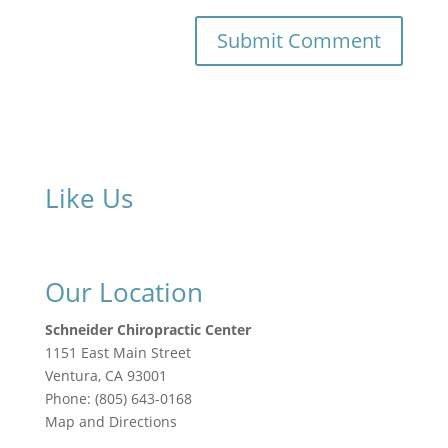
Like Us
Our Location
Schneider Chiropractic Center
1151 East Main Street
Ventura
,
CA
93001
Phone:
(805) 643-0168
Map and Directions