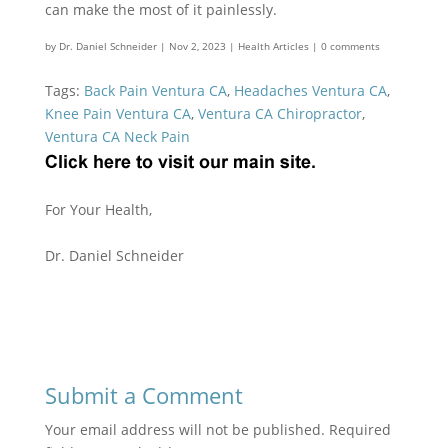
can make the most of it painlessly.
by
Dr. Daniel Schneider
|
Nov 2, 2023
|
Health Articles
|
0 comments
Tags:
Back Pain Ventura CA
,
Headaches Ventura CA
,
Knee Pain Ventura CA
,
Ventura CA Chiropractor
,
Ventura CA Neck Pain
For Your Health,
Dr. Daniel Schneider
Submit a Comment
Your email address will not be published.
Required