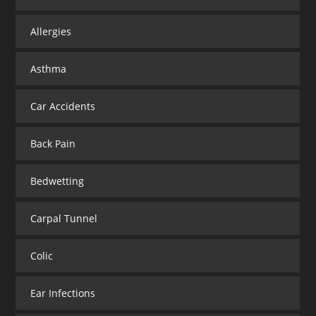
Allergies
Asthma
Car Accidents
Back Pain
Bedwetting
Carpal Tunnel
Colic
Ear Infections