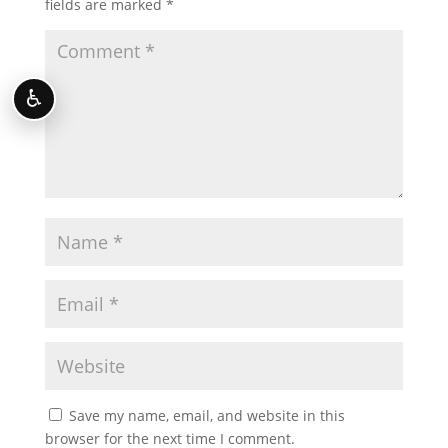
fields are marked
*
♿
Save my name, email, and website in this
browser for the next time I comment.