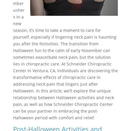
mber
usher
s in a
new
season, it’s time to take a moment to care for
yourself, especially if lingering neck pain is haunting
you after the festivities. The transition from
Halloween fun to the calm of early November can
sometimes exacerbate neck pain, but the solution
lies in chiropractic care. At Schneider Chiropractic
Center in Ventura, CA, individuals are discovering the
transformative effects of chiropractic care in
addressing neck pain that lingers just after
Halloween. In this article, we’ll explore the unique
relationship between Halloween activities and neck
pain, as well as how Schneider Chiropractic Center
can be your partner in embracing the post-
Halloween period with comfort and relief.
Post-Halloween Activities and