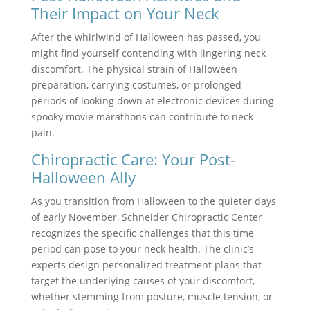
Their Impact on Your Neck
After the whirlwind of Halloween has passed, you
might find yourself contending with lingering neck
discomfort. The physical strain of Halloween
preparation, carrying costumes, or prolonged
periods of looking down at electronic devices during
spooky movie marathons can contribute to neck
pain.
Chiropractic Care: Your Post-
Halloween Ally
As you transition from Halloween to the quieter days
of early November, Schneider Chiropractic Center
recognizes the specific challenges that this time
period can pose to your neck health. The clinic’s
experts design personalized treatment plans that
target the underlying causes of your discomfort,
whether stemming from posture, muscle tension, or