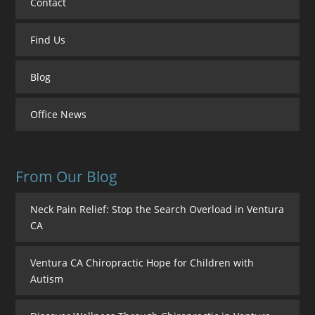
Contact
Find Us
Blog
Office News
From Our Blog
Neck Pain Relief: Stop the Search Overload in Ventura
CA
Ventura CA Chiropractic Hope for Children with
Autism