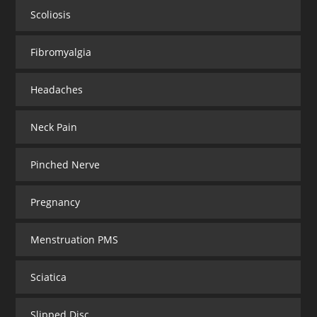
Scoliosis
Fibromyalgia
Headaches
Neck Pain
Pinched Nerve
Pregnancy
Menstruation PMS
Sciatica
Slipped Disc