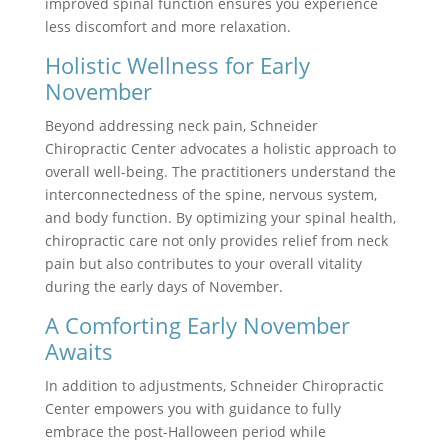
improved spinal function ensures you experience
less discomfort and more relaxation.
Holistic Wellness for Early
November
Beyond addressing neck pain, Schneider
Chiropractic Center advocates a holistic approach to
overall well-being. The practitioners understand the
interconnectedness of the spine, nervous system,
and body function. By optimizing your spinal health,
chiropractic care not only provides relief from neck
pain but also contributes to your overall vitality
during the early days of November.
A Comforting Early November
Awaits
In addition to adjustments, Schneider Chiropractic
Center empowers you with guidance to fully
embrace the post-Halloween period while