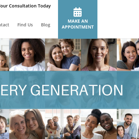
our Consultation Today
MAKE AN
tact
Find Us
Blog
APPOINTMENT