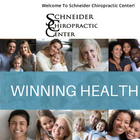
Welcome To Schneider Chiropractic Center!