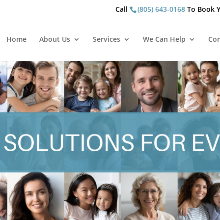
Call
(805) 643-0168
To Book Y
Home
About Us
Services
We Can Help
Con