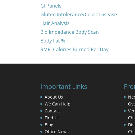
GI Panels
Gluten Intolerance/Celiac Disease
Hair Analysis
Bio Impedance Body Scan
Body Fat %
RMR, Calories Burned Per Day
Important Links
Fro
About Us
Nec
We Can Help
Ove
Contact
Ven
Find Us
Chi
Blog
Dis
Office News
Chi