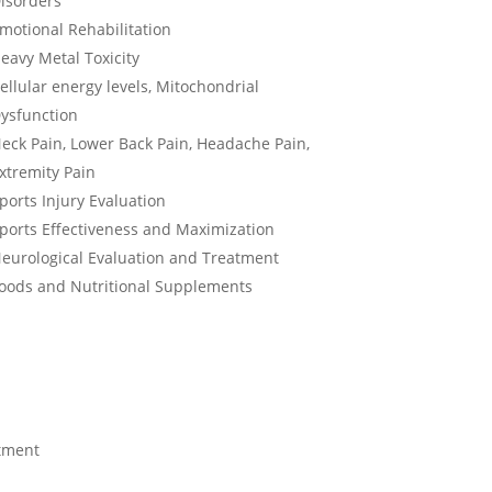
isorders
motional Rehabilitation
eavy Metal Toxicity
ellular energy levels, Mitochondrial
ysfunction
eck Pain, Lower Back Pain, Headache Pain,
xtremity Pain
ports Injury Evaluation
ports Effectiveness and Maximization
eurological Evaluation and Treatment
oods and Nutritional Supplements
atment