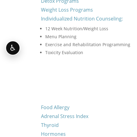
Detox Programs
Weight Loss Programs
Individualized Nutrition Counseling:
12 Week Nutrition/Weight Loss
Menu Planning
Exercise and Rehabilitation Programming
♿
Toxicity Evaluation
Food Allergy
Adrenal Stress Index
Thyroid
Hormones