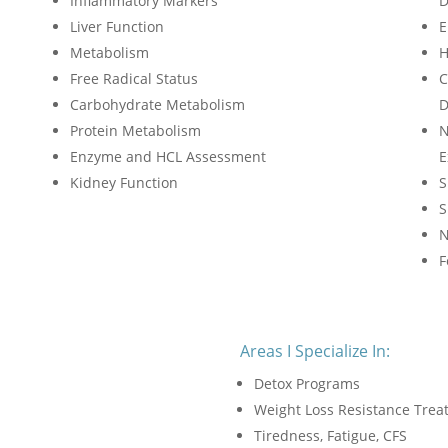
Inflammatory Markers
D
Liver Function
E
Metabolism
H
Free Radical Status
C
Carbohydrate Metabolism
D
Protein Metabolism
N
Enzyme and HCL Assessment
E
Kidney Function
S
S
N
F
Areas I Specialize In:
Detox Programs
Weight Loss Resistance Tre
Tiredness, Fatigue, CFS