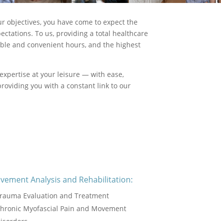
ur objectives, you have come to expect the
ctations. To us, providing a total healthcare
xible and convenient hours, and the highest
expertise at your leisure — with ease,
roviding you with a constant link to our
vement Analysis and Rehabilitation:
rauma Evaluation and Treatment
hronic Myofascial Pain and Movement