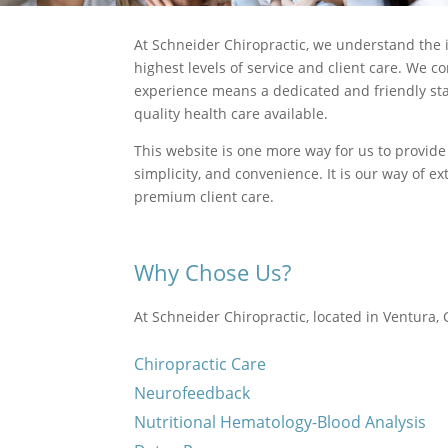
At Schneider Chiropractic, we understand the i
highest levels of service and client care. We 
experience means a dedicated and friendly staf
quality health care available.
This website is one more way for us to provide
simplicity, and convenience. It is our way of 
premium client care.
Why Chose Us?
At Schneider Chiropractic, located in Ventura, C
Chiropractic Care
Neurofeedback
Nutritional Hematology-Blood Analysis