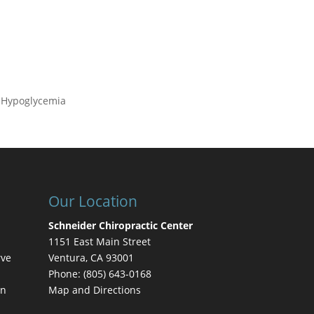
, Hypoglycemia
Our Location
Schneider Chiropractic Center
1151 East Main Street
rve
Ventura
,
CA
93001
Phone:
(805) 643-0168
on
Map and Directions