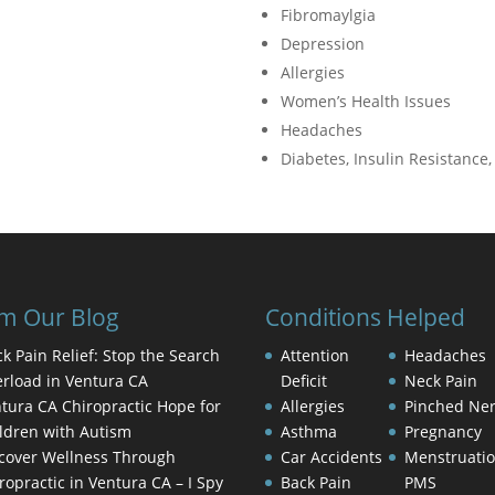
Fibromaylgia
Depression
Allergies
Women’s Health Issues
Headaches
Diabetes, Insulin Resistance
m Our Blog
Conditions Helped
k Pain Relief: Stop the Search
Attention
Headaches
rload in Ventura CA
Deficit
Neck Pain
tura CA Chiropractic Hope for
Allergies
Pinched Ne
ldren with Autism
Asthma
Pregnancy
cover Wellness Through
Car Accidents
Menstruati
ropractic in Ventura CA – I Spy
Back Pain
PMS