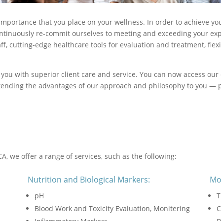
mportance that you place on your wellness. In order to achieve yo
continuously re-commit ourselves to meeting and exceeding your expe
f, cutting-edge healthcare tools for evaluation and treatment, fle
 you with superior client care and service. You can now access our 
extending the advantages of our approach and philosophy to you — p
A, we offer a range of services, such as the following:
Nutrition and Biological Markers:
Mo
pH
T
Blood Work and Toxicity Evaluation, Monitering
C