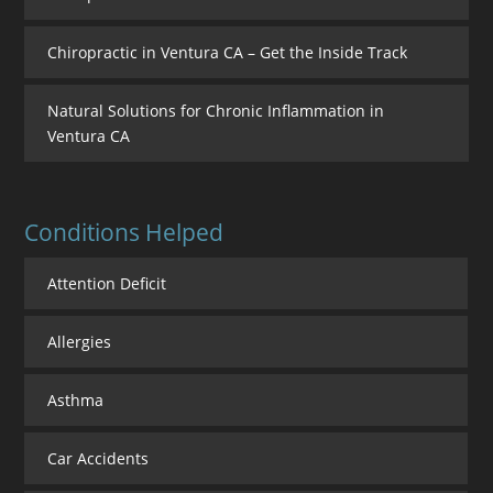
Chiropractic in Ventura CA – Get the Inside Track
Natural Solutions for Chronic Inflammation in
Ventura CA
Conditions Helped
Attention Deficit
Allergies
Asthma
Car Accidents