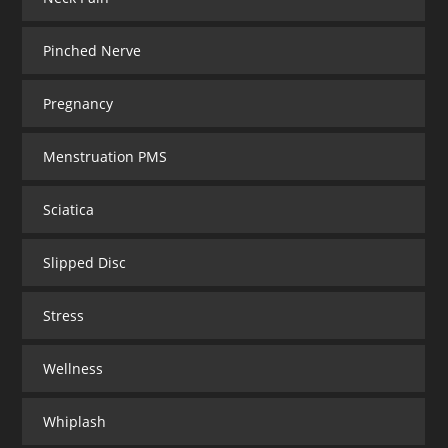
Pinched Nerve
Pregnancy
Menstruation PMS
Sciatica
Slipped Disc
Stress
Wellness
Whiplash