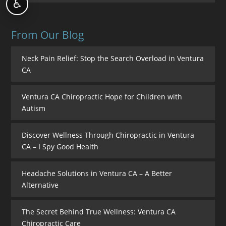
♿
From Our Blog
Neck Pain Relief: Stop the Search Overload in Ventura
CA
Ventura CA Chiropractic Hope for Children with
Autism
Discover Wellness Through Chiropractic in Ventura
CA – I Spy Good Health
Headache Solutions in Ventura CA – A Better
Alternative
The Secret Behind True Wellness: Ventura CA
Chiropractic Care