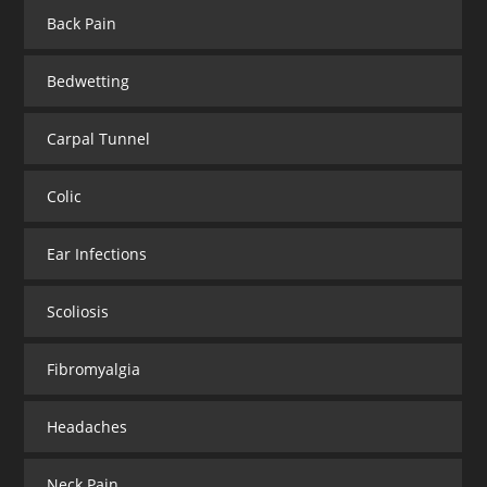
Back Pain
Bedwetting
Carpal Tunnel
Colic
Ear Infections
Scoliosis
Fibromyalgia
Headaches
Neck Pain