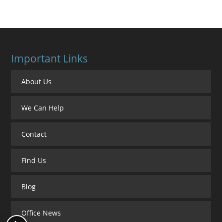
Important Links
About Us
We Can Help
Contact
Find Us
Blog
Office News