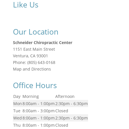
Like Us
Our Location
Schneider Chiropractic Center
1151 East Main Street
Ventura
,
CA
93001
Phone:
(805) 643-0168
Map and Directions
Office Hours
Day
Morning
Afternoon
Mon
8:00am - 1:00pm
2:30pm - 6:30pm
Tue
8:00am - 3:00pm
Closed
Wed
8:00am - 1:00pm
2:30pm - 6:30pm
Thu
8:00am - 1:00pm
Closed