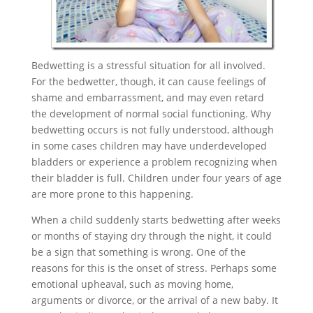
Bedwetting is a stressful situation for all involved.
For the bedwetter, though, it can cause feelings of
shame and embarrassment, and may even retard
the development of normal social functioning. Why
bedwetting occurs is not fully understood, although
in some cases children may have underdeveloped
bladders or experience a problem recognizing when
their bladder is full. Children under four years of age
are more prone to this happening.
When a child suddenly starts bedwetting after weeks
or months of staying dry through the night, it could
be a sign that something is wrong. One of the
reasons for this is the onset of stress. Perhaps some
emotional upheaval, such as moving home,
arguments or divorce, or the arrival of a new baby. It