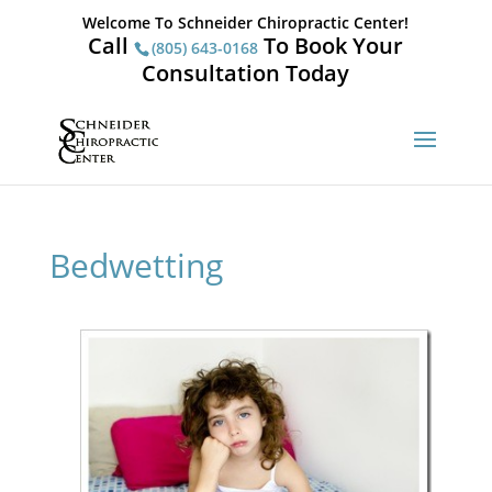
Welcome To Schneider Chiropractic Center!
Call
To Book Your
(805) 643-0168
Consultation Today
Bedwetting