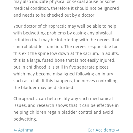
may also indicate physical or sexual abuse or some
medical condition, therefore it should not be ignored
and needs to be checked out by a doctor.
Your doctor of chiropractic may well be able to help
with bedwetting problems by easing any physical
irritation that may be interfering with the nerves that
control bladder function. The nerves responsible for
this exit the spine low down at the sacrum. In adults,
this is a large, fused bone that is not easily injured,
but in childhood it is still in five separate pieces,
which may become misaligned following an injury
such as a fall. If this happens, the nerves controlling
the bladder may be disturbed.
Chiropractic can help rectify any such mechanical
issues, and research shows that it can be effective in
helping children regain bladder control and avoid
bedwetting.
⇐ Asthma
Car Accidents ⇒