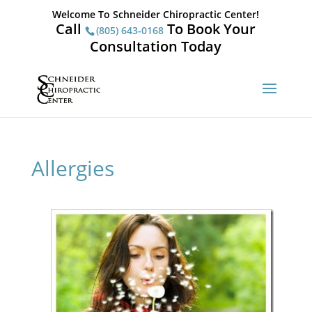
Welcome To Schneider Chiropractic Center!
Call
To Book Your
(805) 643-0168
Consultation Today
Allergies