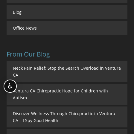
Blog
Office News
From Our Blog
Neck Pain Relief: Stop the Search Overload in Ventura
CA
♿
Ventura CA Chiropractic Hope for Children with
Autism
Discover Wellness Through Chiropractic in Ventura
CA – I Spy Good Health