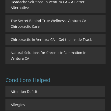
Headache Solutions in Ventura CA – A Better
Alternative
The Secret Behind True Wellness: Ventura CA
Chiropractic Care
Chiropractic in Ventura CA – Get the Inside Track
Natural Solutions for Chronic Inflammation in
Ventura CA
Conditions Helped
Attention Deficit
Allergies