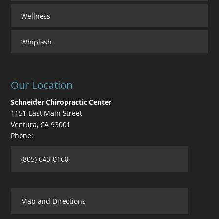
Wellness
Whiplash
Our Location
Schneider Chiropractic Center
1151 East Main Street
Ventura
,
CA
93001
Phone:
(805) 643-0168
Map and Directions