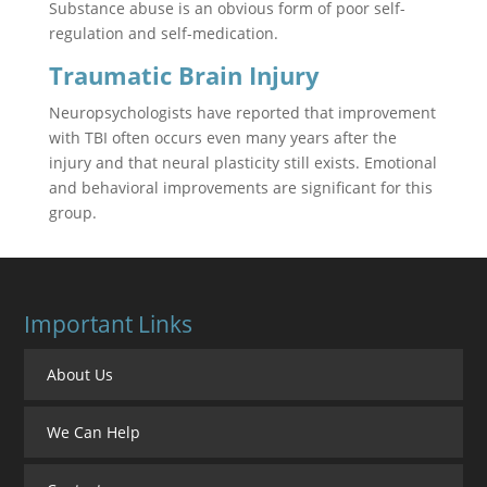
Substance abuse is an obvious form of poor self-
regulation and self-medication.
Traumatic Brain Injury
Neuropsychologists have reported that improvement
with TBI often occurs even many years after the
injury and that neural plasticity still exists. Emotional
and behavioral improvements are significant for this
group.
Important Links
About Us
We Can Help