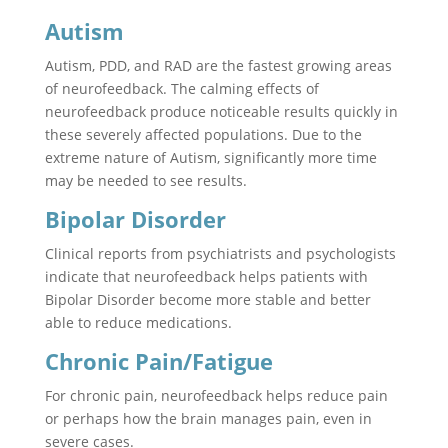
Autism
Autism, PDD, and RAD are the fastest growing areas
of neurofeedback. The calming effects of
neurofeedback produce noticeable results quickly in
these severely affected populations. Due to the
extreme nature of Autism, significantly more time
may be needed to see results.
Bipolar Disorder
Clinical reports from psychiatrists and psychologists
indicate that neurofeedback helps patients with
Bipolar Disorder become more stable and better
able to reduce medications.
Chronic Pain/Fatigue
For chronic pain, neurofeedback helps reduce pain
or perhaps how the brain manages pain, even in
severe cases.