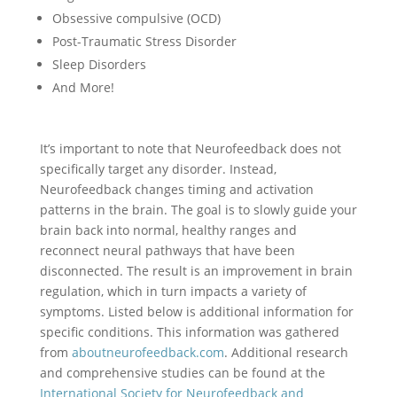
Obsessive compulsive (OCD)
Post-Traumatic Stress Disorder
Sleep Disorders
And More!
It’s important to note that Neurofeedback does not
specifically target any disorder. Instead,
Neurofeedback changes timing and activation
patterns in the brain. The goal is to slowly guide your
brain back into normal, healthy ranges and
reconnect neural pathways that have been
disconnected. The result is an improvement in brain
regulation, which in turn impacts a variety of
symptoms. Listed below is additional information for
specific conditions. This information was gathered
from
aboutneurofeedback.com
. Additional research
and comprehensive studies can be found at the
International Society for Neurofeedback and