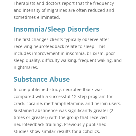
Therapists and doctors report that the frequency
and intensity of migraines are often reduced and
sometimes eliminated.
Insomnia/Sleep Disorders
The first changes clients typically observe after
receiving neurofeedback relate to sleep. This
includes improvement in insomnia, bruxism, poor
sleep quality, difficulty walking, frequent waking, and
nightmares.
Substance Abuse
In one published study, neurofeedback was
compared with a successful 12-step program for
crack, cocaine, methamphetamine, and heroin users.
Sustained abstinence was significantly greater (2
times or greater) with the group that received
neurofeedback training. Previously published
studies show similar results for alcoholics.