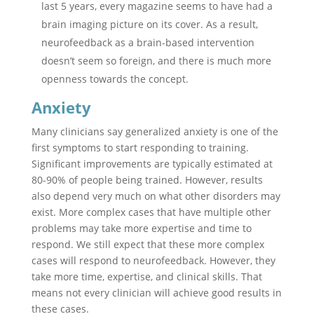
last 5 years, every magazine seems to have had a
brain imaging picture on its cover. As a result,
neurofeedback as a brain-based intervention
doesn’t seem so foreign, and there is much more
openness towards the concept.
Anxiety
Many clinicians say generalized anxiety is one of the
first symptoms to start responding to training.
Significant improvements are typically estimated at
80-90% of people being trained. However, results
also depend very much on what other disorders may
exist. More complex cases that have multiple other
problems may take more expertise and time to
respond. We still expect that these more complex
cases will respond to neurofeedback. However, they
take more time, expertise, and clinical skills. That
means not every clinician will achieve good results in
these cases.