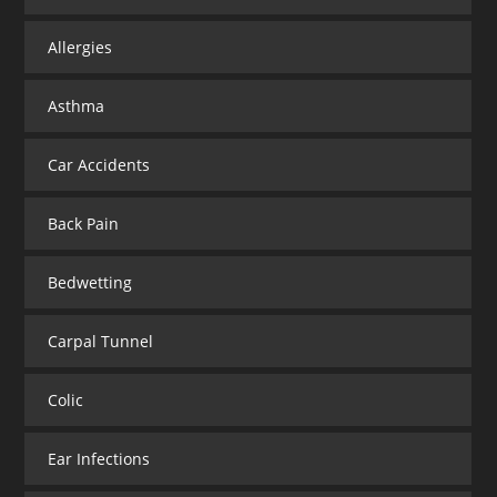
Allergies
Asthma
Car Accidents
Back Pain
Bedwetting
Carpal Tunnel
Colic
Ear Infections