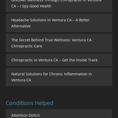
CA – I Spy Good Health
Headache Solutions in Ventura CA – A Better
Alternative
The Secret Behind True Wellness: Ventura CA
Chiropractic Care
Chiropractic in Ventura CA – Get the Inside Track
Natural Solutions for Chronic Inflammation in
Ventura CA
Conditions Helped
Attention Deficit