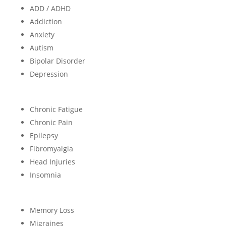
ADD / ADHD
Addiction
Anxiety
Autism
Bipolar Disorder
Depression
Chronic Fatigue
Chronic Pain
Epilepsy
Fibromyalgia
Head Injuries
Insomnia
Memory Loss
Migraines