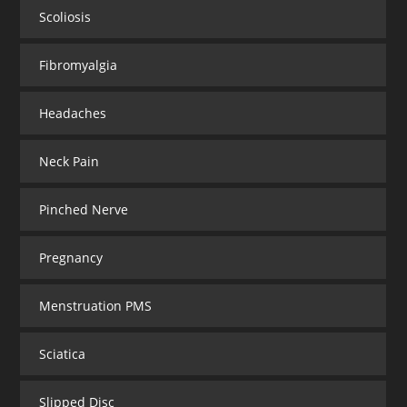
Scoliosis
Fibromyalgia
Headaches
Neck Pain
Pinched Nerve
Pregnancy
Menstruation PMS
Sciatica
Slipped Disc