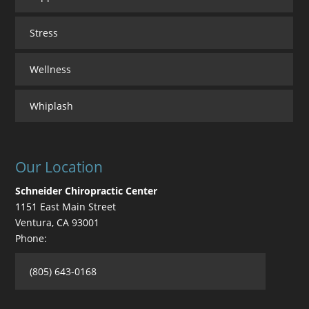
Stress
Wellness
Whiplash
Our Location
Schneider Chiropractic Center
1151 East Main Street
Ventura
,
CA
93001
Phone:
(805) 643-0168