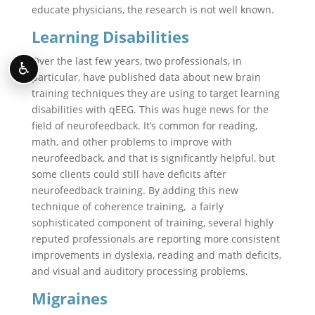
educate physicians, the research is not well known.
Learning Disabilities
Over the last few years, two professionals, in
♿
particular, have published data about new brain
training techniques they are using to target learning
disabilities with qEEG. This was huge news for the
field of neurofeedback. It’s common for reading,
math, and other problems to improve with
neurofeedback, and that is significantly helpful, but
some clients could still have deficits after
neurofeedback training. By adding this new
technique of coherence training, a fairly
sophisticated component of training, several highly
reputed professionals are reporting more consistent
improvements in dyslexia, reading and math deficits,
and visual and auditory processing problems.
Migraines