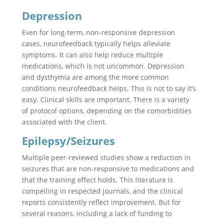
Depression
Even for long-term, non-responsive depression
cases, neurofeedback typically helps alleviate
symptoms. It can also help reduce multiple
medications, which is not uncommon. Depression
and dysthymia are among the more common
conditions neurofeedback helps. This is not to say it’s
easy. Clinical skills are important. There is a variety
of protocol options, depending on the comorbidities
associated with the client.
Epilepsy/Seizures
Multiple peer-reviewed studies show a reduction in
seizures that are non-responsive to medications and
that the training effect holds. This literature is
compelling in respected journals, and the clinical
reports consistently reflect improvement. But for
several reasons, including a lack of funding to