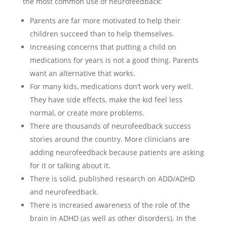
the most common use of neurofeedback:
Parents are far more motivated to help their
children succeed than to help themselves.
Increasing concerns that putting a child on
medications for years is not a good thing. Parents
want an alternative that works.
For many kids, medications don’t work very well.
They have side effects, make the kid feel less
normal, or create more problems.
There are thousands of neurofeedback success
stories around the country. More clinicians are
adding neurofeedback because patients are asking
for it or talking about it.
There is solid, published research on ADD/ADHD
and neurofeedback.
There is increased awareness of the role of the
brain in ADHD (as well as other disorders). In the