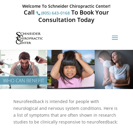
Welcome To Schneider Chiropractic Center!
Call
To Book Your
(805) 643-0168
Consultation Today
Neurofeedback is intended for people with
neurological and nervous system conditions. Here is
a list of symptoms that are often shown in research
studies to be clinically responsive to neurofeedback: