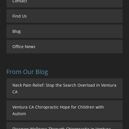
Contact
Find Us
Blog
Office News
From Our Blog
Neck Pain Relief: Stop the Search Overload in Ventura
CA
Ventura CA Chiropractic Hope for Children with
Autism
Discover Wellness Through Chiropractic in Ventura