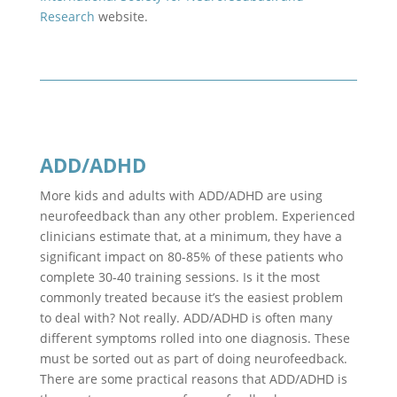
Research
website.
ADD/ADHD
More kids and adults with ADD/ADHD are using
neurofeedback than any other problem. Experienced
clinicians estimate that, at a minimum, they have a
significant impact on 80-85% of these patients who
complete 30-40 training sessions. Is it the most
commonly treated because it’s the easiest problem
to deal with? Not really. ADD/ADHD is often many
different symptoms rolled into one diagnosis. These
must be sorted out as part of doing neurofeedback.
There are some practical reasons that ADD/ADHD is