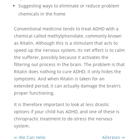
Suggesting ways to eliminate or reduce problem
chemicals in the home
Conventional medicine tends to treat ADHD with a
chemical called methylphenidate, commonly known
as Ritalin. Although this is a stimulant that acts to
speed up the nervous system, its net effect is to calm
the sufferer, possibly because it activates the
filtering out process in the brain. The problem is that
Ritalin does nothing to cure ADHD; it only hides the
symptoms. And when Ritalin is taken for an
extended period, it can actually damage the brain’s
proper functioning.
It is therefore important to look at less drastic
options if your child has ADHD, and one of these is
chiropractic treatment to de-stress the nervous
system.
⇐ We Can Help
Allergies ⇒