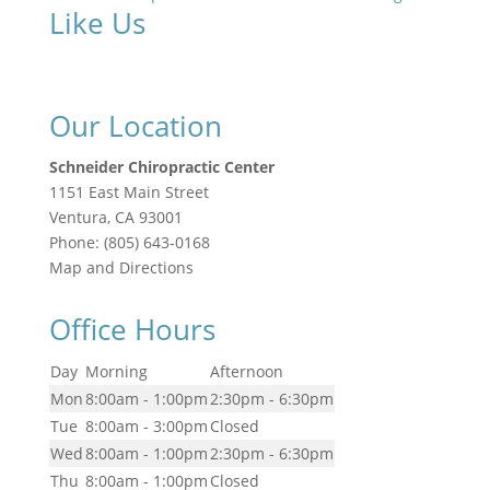
Like Us
Our Location
Schneider Chiropractic Center
1151 East Main Street
Ventura
,
CA
93001
Phone:
(805) 643-0168
Map and Directions
Office Hours
Day
Morning
Afternoon
Mon
8:00am - 1:00pm
2:30pm - 6:30pm
Tue
8:00am - 3:00pm
Closed
Wed
8:00am - 1:00pm
2:30pm - 6:30pm
Thu
8:00am - 1:00pm
Closed