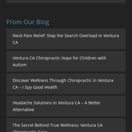
From Our Blog
Neck Pain Relief: Stop the Search Overload in Ventura
CA
Ventura CA Chiropractic Hope for Children with
Autism
Discover Wellness Through Chiropractic in Ventura
CA – I Spy Good Health
Headache Solutions in Ventura CA – A Better
Alternative
The Secret Behind True Wellness: Ventura CA
Chiropractic Care