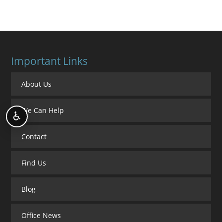
Important Links
About Us
We Can Help
♿
Contact
Find Us
Blog
Office News