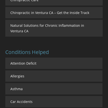
Chiropractic in Ventura CA – Get the Inside Track
Natural Solutions for Chronic Inflammation in
Ventura CA
Conditions Helped
Attention Deficit
Allergies
Asthma
Car Accidents