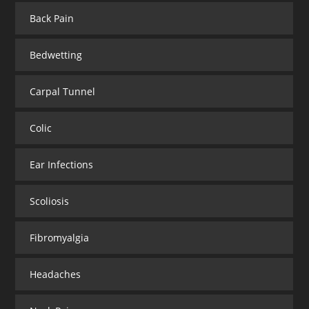
Back Pain
Bedwetting
Carpal Tunnel
Colic
Ear Infections
Scoliosis
Fibromyalgia
Headaches