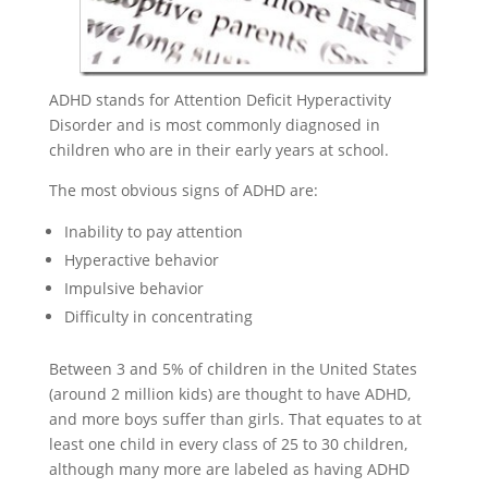
ADHD stands for Attention Deficit Hyperactivity
Disorder and is most commonly diagnosed in
children who are in their early years at school.
The most obvious signs of ADHD are:
Inability to pay attention
Hyperactive behavior
Impulsive behavior
Difficulty in concentrating
Between 3 and 5% of children in the United States
(around 2 million kids) are thought to have ADHD,
and more boys suffer than girls. That equates to at
least one child in every class of 25 to 30 children,
although many more are labeled as having ADHD