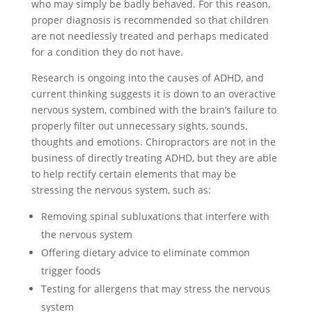
who may simply be badly behaved. For this reason,
proper diagnosis is recommended so that children
are not needlessly treated and perhaps medicated
for a condition they do not have.
Research is ongoing into the causes of ADHD, and
current thinking suggests it is down to an overactive
nervous system, combined with the brain’s failure to
properly filter out unnecessary sights, sounds,
thoughts and emotions. Chiropractors are not in the
business of directly treating ADHD, but they are able
to help rectify certain elements that may be
stressing the nervous system, such as:
Removing spinal subluxations that interfere with
the nervous system
Offering dietary advice to eliminate common
trigger foods
Testing for allergens that may stress the nervous
system