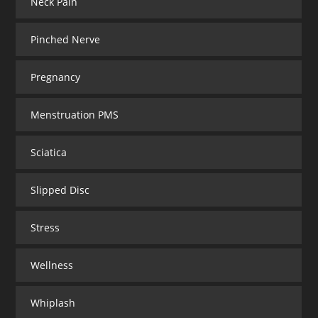
Neck Pain
Pinched Nerve
Pregnancy
Menstruation PMS
Sciatica
Slipped Disc
Stress
Wellness
Whiplash