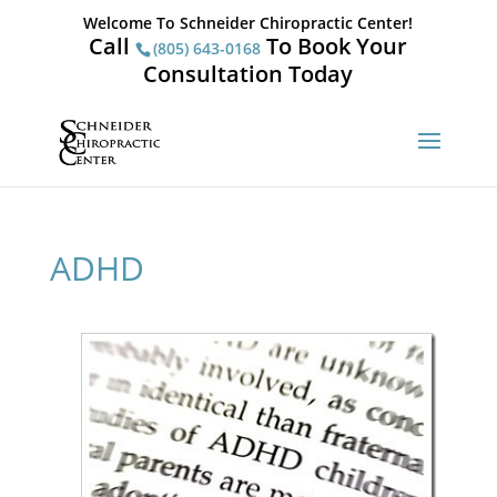
Welcome To Schneider Chiropractic Center!
Call
To Book Your
(805) 643-0168
Consultation Today
ADHD