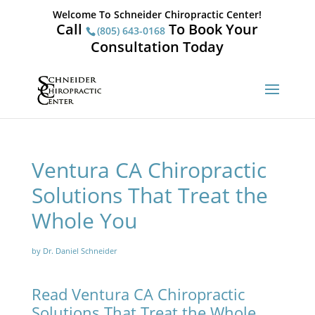
Welcome To Schneider Chiropractic Center!
Call
To Book Your
(805) 643-0168
Consultation Today
Ventura CA Chiropractic
Solutions That Treat the
Whole You
by Dr. Daniel Schneider
Read Ventura CA Chiropractic
Solutions That Treat the Whole