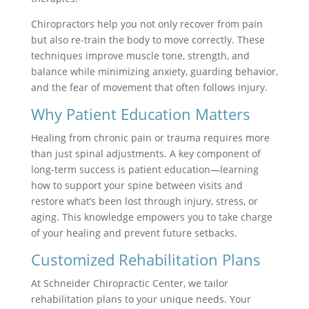
Chiropractors help you not only recover from pain
but also re-train the body to move correctly. These
techniques improve muscle tone, strength, and
balance while minimizing anxiety, guarding behavior,
and the fear of movement that often follows injury.
Why Patient Education Matters
Healing from chronic pain or trauma requires more
than just spinal adjustments. A key component of
long-term success is patient education—learning
how to support your spine between visits and
restore what’s been lost through injury, stress, or
aging. This knowledge empowers you to take charge
of your healing and prevent future setbacks.
Customized Rehabilitation Plans
At Schneider Chiropractic Center, we tailor
rehabilitation plans to your unique needs. Your