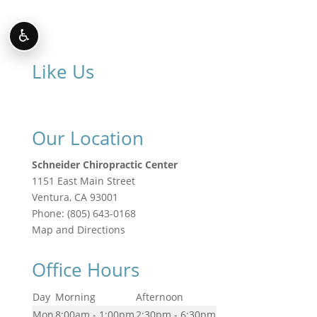
♿
Like Us
Our Location
Schneider Chiropractic Center
1151 East Main Street
Ventura
,
CA
93001
Phone:
(805) 643-0168
Map and Directions
Office Hours
Day
Morning
Afternoon
Mon
8:00am - 1:00pm
2:30pm - 6:30pm