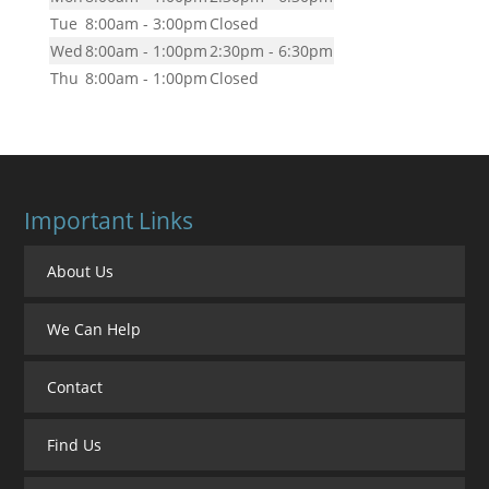
Tue
8:00am - 3:00pm
Closed
Wed
8:00am - 1:00pm
2:30pm - 6:30pm
Thu
8:00am - 1:00pm
Closed
Important Links
About Us
We Can Help
Contact
Find Us