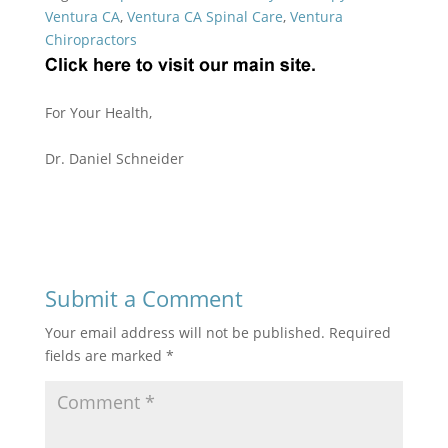
Ventura CA
,
Ventura CA Spinal Care
,
Ventura
Chiropractors
For Your Health,
Dr. Daniel Schneider
Submit a Comment
Your email address will not be published.
Required
fields are marked
*