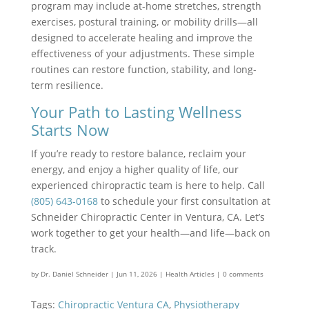
program may include at-home stretches, strength
exercises, postural training, or mobility drills—all
designed to accelerate healing and improve the
effectiveness of your adjustments. These simple
routines can restore function, stability, and long-
term resilience.
Your Path to Lasting Wellness
Starts Now
If you’re ready to restore balance, reclaim your
energy, and enjoy a higher quality of life, our
experienced chiropractic team is here to help. Call
(805) 643-0168
to schedule your first consultation at
Schneider Chiropractic Center in Ventura, CA. Let’s
work together to get your health—and life—back on
track.
by
Dr. Daniel Schneider
|
Jun 11, 2026
|
Health Articles
|
0 comments
Tags:
Chiropractic Ventura CA
,
Physiotherapy