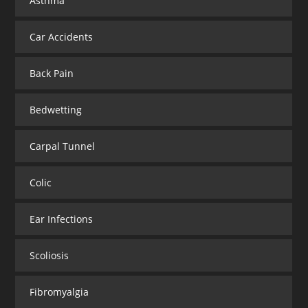
Asthma
Car Accidents
Back Pain
Bedwetting
Carpal Tunnel
Colic
Ear Infections
Scoliosis
Fibromyalgia