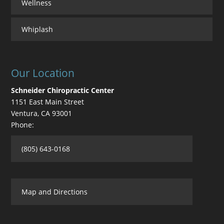
Wellness
Whiplash
Our Location
Schneider Chiropractic Center
1151 East Main Street
Ventura
,
CA
93001
Phone:
(805) 643-0168
Map and Directions