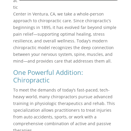
ac
tic
Center in Ventura, CA, we take a whole-person
approach to chiropractic care. Since chiropractic’s
beginnings in 1895, it has evolved far beyond simple
pain relief—supporting optimal healing, stress
resilience, and overall wellness. Today’s modern
chiropractic model recognizes the deep connection
between your nervous system, spine, muscles, and
mind—and provides care that addresses them all.
One Powerful Addition:
Chiropractic
To meet the demands of today’s fast-paced, tech-
heavy world, many chiropractors pursue advanced
training in physiologic therapeutics and rehab. This
specialization allows practitioners to treat injuries
from auto accidents, sports, or work with a
comprehensive combination of active and passive
therapies.