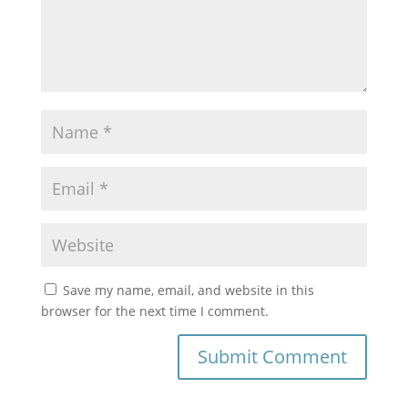
Save my name, email, and website in this
browser for the next time I comment.