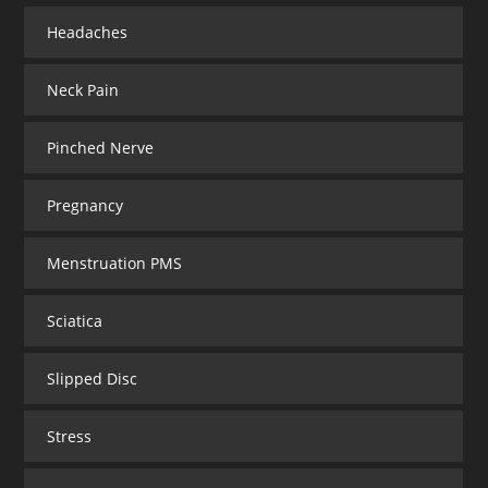
Headaches
Neck Pain
Pinched Nerve
Pregnancy
Menstruation PMS
Sciatica
Slipped Disc
Stress