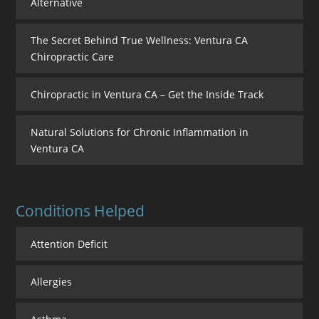
Alternative
The Secret Behind True Wellness: Ventura CA
Chiropractic Care
Chiropractic in Ventura CA – Get the Inside Track
Natural Solutions for Chronic Inflammation in
Ventura CA
Conditions Helped
Attention Deficit
Allergies