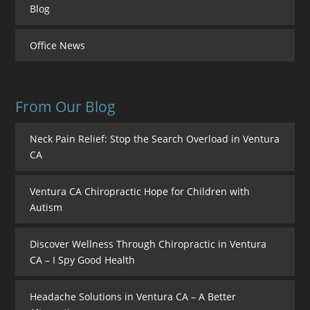
Blog
Office News
From Our Blog
Neck Pain Relief: Stop the Search Overload in Ventura
CA
Ventura CA Chiropractic Hope for Children with
Autism
Discover Wellness Through Chiropractic in Ventura
CA – I Spy Good Health
Headache Solutions in Ventura CA – A Better