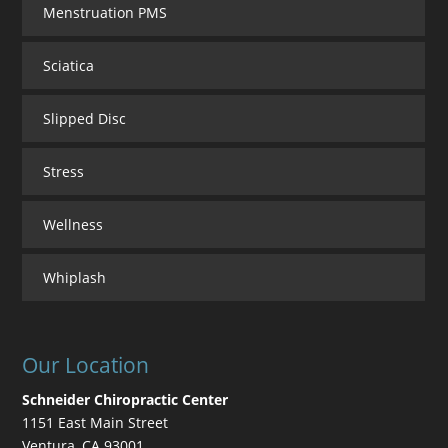
Menstruation PMS
Sciatica
Slipped Disc
Stress
Wellness
Whiplash
Our Location
Schneider Chiropractic Center
1151 East Main Street
Ventura
,
CA
93001