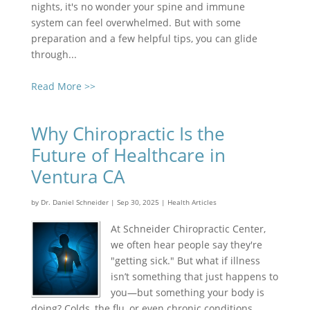
nights, it's no wonder your spine and immune
system can feel overwhelmed. But with some
preparation and a few helpful tips, you can glide
through...
Read More >>
Why Chiropractic Is the
Future of Healthcare in
Ventura CA
by
Dr. Daniel Schneider
|
Sep 30, 2025
|
Health Articles
At Schneider Chiropractic Center,
we often hear people say they're
"getting sick." But what if illness
isn’t something that just happens to
you—but something your body is
doing? Colds, the flu, or even chronic conditions