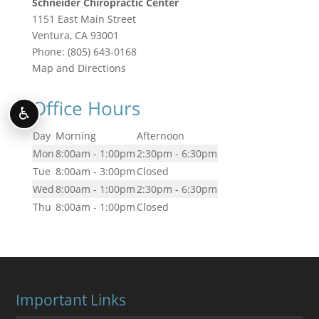
Schneider Chiropractic Center
1151 East Main Street
Ventura
,
CA
93001
Phone:
(805) 643-0168
Map and Directions
Office Hours
♿
Day
Morning
Afternoon
Mon
8:00am - 1:00pm
2:30pm - 6:30pm
Tue
8:00am - 3:00pm
Closed
Wed
8:00am - 1:00pm
2:30pm - 6:30pm
Thu
8:00am - 1:00pm
Closed
Important Links