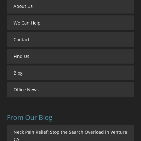
About Us
We Can Help
Contact
Find Us
Blog
Office News
From Our Blog
Neck Pain Relief: Stop the Search Overload in Ventura
CA