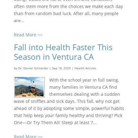
often stem more from the choices we make each day
than from random bad luck. After all, many people
are...
Read More >>
Fall into Health Faster This
Season in Ventura CA
by
Dr. Daniel Schneider
|
Sep 18, 2025
|
Health Articles
With the school year in full swing,
many families in Ventura CA find
themselves dealing with a sudden
wave of sniffles and sick days. This fall, why not get
ahead of it by adopting some simple, powerful habits
that help keep your family healthy and thriving? Pick
One—Or Try Them All! Sleep at least 7...
Read More >>