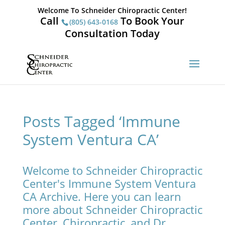
Welcome To Schneider Chiropractic Center!
Call
To Book Your
(805) 643-0168
Consultation Today
Posts Tagged ‘Immune
System Ventura CA’
Welcome to Schneider Chiropractic
Center's Immune System Ventura
CA Archive. Here you can learn
more about Schneider Chiropractic
Center, Chiropractic, and Dr.