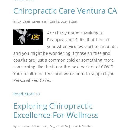
Chiropractic Care Ventura CA
by
Dr. Daniel Schneider
|
Oct 18, 2024
|
Zed
Are Flu Symptoms Making a
Reappearance? It's that time of
year when viruses start to circulate,
and you might be wondering if those sniffles and
coughs are just a common cold or something more
concerning like the flu or the next variant of COVID.
Your health matters, and we're here to support you!
Personalized Care...
Read More >>
Exploring Chiropractic
Excellence For Wellness
by
Dr. Daniel Schneider
|
Aug 27, 2024
|
Health Articles