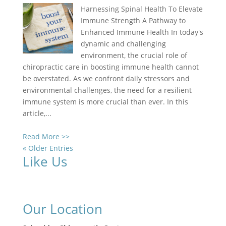
Harnessing Spinal Health To Elevate
Immune Strength A Pathway to
Enhanced Immune Health In today's
dynamic and challenging
environment, the crucial role of
chiropractic care in boosting immune health cannot
be overstated. As we confront daily stressors and
environmental challenges, the need for a resilient
immune system is more crucial than ever. In this
article,...
Read More >>
« Older Entries
Like Us
Our Location