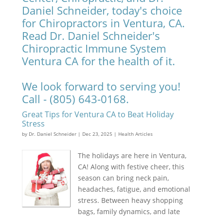
Daniel Schneider, today's choice
for Chiropractors in Ventura, CA.
Read Dr. Daniel Schneider's
Chiropractic Immune System
Ventura CA for the health of it.
We look forward to serving you!
Call - (805) 643-0168.
Great Tips for Ventura CA to Beat Holiday
Stress
by
Dr. Daniel Schneider
|
Dec 23, 2025
|
Health Articles
The holidays are here in Ventura,
CA! Along with festive cheer, this
season can bring neck pain,
headaches, fatigue, and emotional
stress. Between heavy shopping
bags, family dynamics, and late