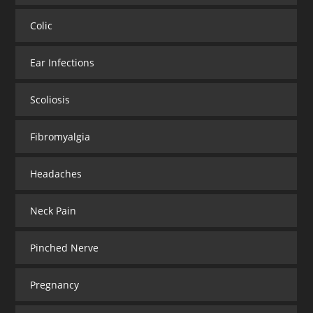
Colic
Ear Infections
Scoliosis
Fibromyalgia
Headaches
Neck Pain
Pinched Nerve
Pregnancy