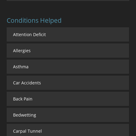
Conditions Helped
Attention Deficit
Allergies
Asthma
Car Accidents
Back Pain
Bedwetting
Carpal Tunnel