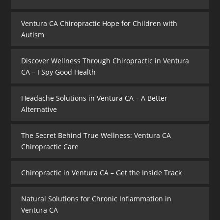
Ventura CA Chiropractic Hope for Children with
Autism
Discover Wellness Through Chiropractic in Ventura
CA – I Spy Good Health
Headache Solutions in Ventura CA – A Better
Alternative
The Secret Behind True Wellness: Ventura CA
Chiropractic Care
Chiropractic in Ventura CA – Get the Inside Track
Natural Solutions for Chronic Inflammation in
Ventura CA